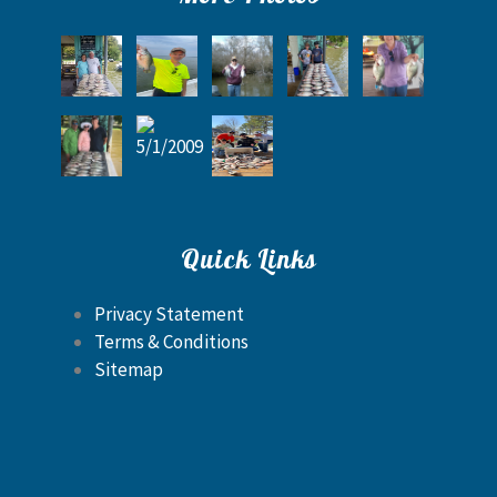
Quick Links
Privacy Statement
Terms & Conditions
Sitemap