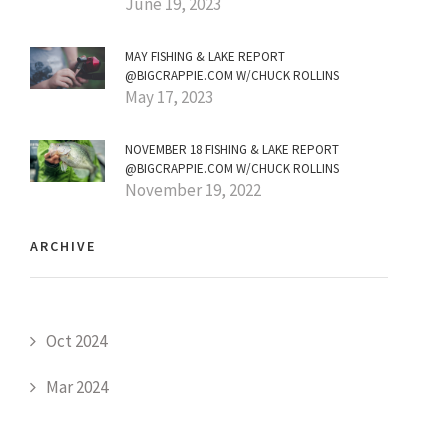
June 19, 2023
MAY FISHING & LAKE REPORT
@BIGCRAPPIE.COM W/CHUCK ROLLINS
May 17, 2023
NOVEMBER 18 FISHING & LAKE REPORT
@BIGCRAPPIE.COM W/CHUCK ROLLINS
November 19, 2022
ARCHIVE
Oct 2024
Mar 2024