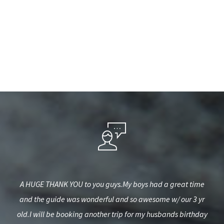
it to
A HUGE THANK YOU to you guys.My boys had a great time
Gr
.
and the guide was wonderful and so awesome w/ our 3 yr
b
old.I will be booking another trip for my husbands birthday