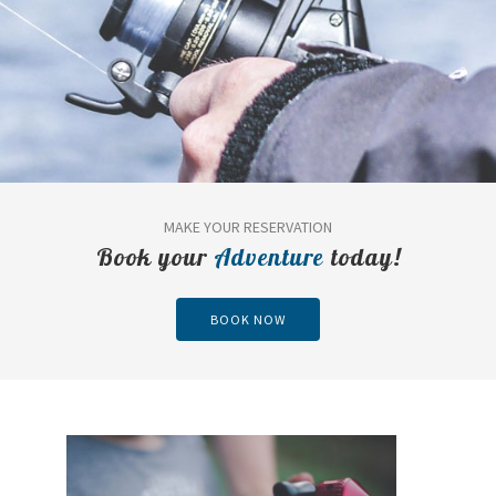
MAKE YOUR RESERVATION
Book your
Adventure
today!
BOOK NOW