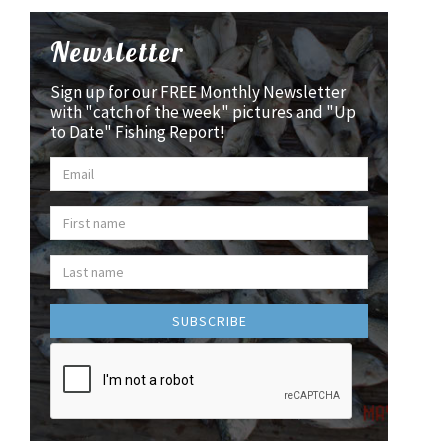
Newsletter
Sign up for our FREE Monthly Newsletter
with "catch of the week" pictures and "Up
to Date" Fishing Report!