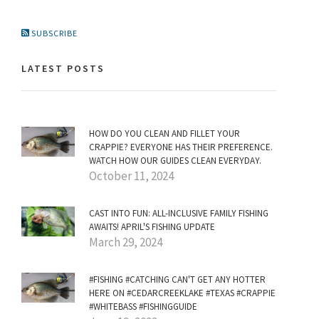
SUBSCRIBE
LATEST POSTS
HOW DO YOU CLEAN AND FILLET YOUR
CRAPPIE? EVERYONE HAS THEIR PREFERENCE.
WATCH HOW OUR GUIDES CLEAN EVERYDAY.
October 11, 2024
CAST INTO FUN: ALL-INCLUSIVE FAMILY FISHING
AWAITS! APRIL'S FISHING UPDATE
March 29, 2024
#FISHING #CATCHING CAN'T GET ANY HOTTER
HERE ON #CEDARCREEKLAKE #TEXAS #CRAPPIE
#WHITEBASS #FISHINGGUIDE