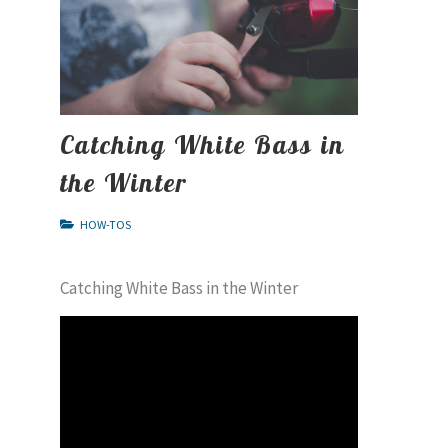
Catching White Bass in
the Winter
HOW-TOS
Catching White Bass in the Winter