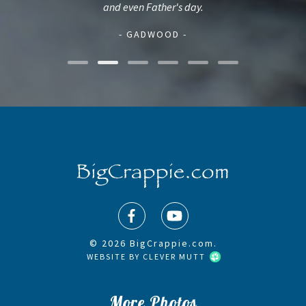
and even Father's day.
- GADWOOD -
© 2026 BigCrappie.com.
WEBSITE BY
CLEVER MUTT
More Photos