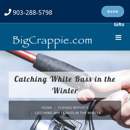
903-288-5798
BOOK
Gifts
Catching White Bass in the
Winter
HOME
FISHING REPORTS
CATCHING WHITE BASS IN THE WINTER