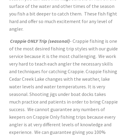
surface of the water and other times of the season
you fish a bit deeper to catch them. These fish fight
hard and offer so much excitement for any level of
angler.
Crappie ONLY Trip (seasonal)
- Crappie fishing is one
of the most desired fishing trip styles with our guide
service because it is the most challenging. We work
very hard to teach each angler the necessary skills
and techniques for catching Crappie. Crappie fishing
Cedar Creek Lake changes with the weather, lake
water levels and water temperatures. It is very
seasonal. Shooting jigs under boat docks takes
much practice and patients in order to bring Crappie
success. We cannot guarantee any numbers of
keepers on Crappie Only fishing trips because every
angler is at very different levels of knowledge and
experience. We can guarantee giving you 100%