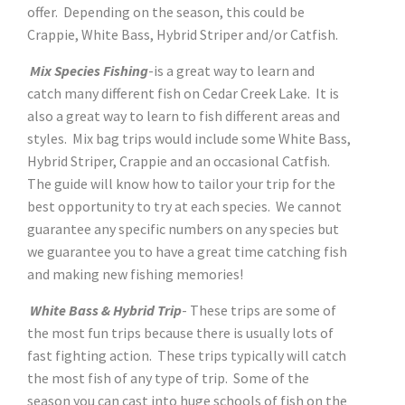
offer. Depending on the season, this could be
Crappie, White Bass, Hybrid Striper and/or Catfish.
Mix Species Fishing
-is a great way to learn and
catch many different fish on Cedar Creek Lake. It is
also a great way to learn to fish different areas and
styles. Mix bag trips would include some White Bass,
Hybrid Striper, Crappie and an occasional Catfish.
The guide will know how to tailor your trip for the
best opportunity to try at each species. We cannot
guarantee any specific numbers on any species but
we guarantee you to have a great time catching fish
and making new fishing memories!
White Bass & Hybrid Trip
- These trips are some of
the most fun trips because there is usually lots of
fast fighting action. These trips typically will catch
the most fish of any type of trip. Some of the
season you can cast into huge schools of fish on the