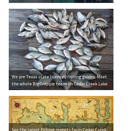
We are Texas state licensed fishing guides. Meet
the whole BigCrappie team on Cedar Creek Lake
See the latest fishing reports from Cedar Creek