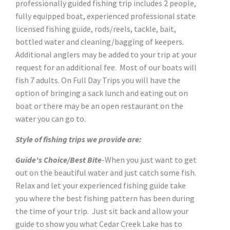
professionally guided fishing trip includes 2 people,
fully equipped boat, experienced professional state
licensed fishing guide, rods/reels, tackle, bait,
bottled water and cleaning/bagging of keepers.
Additional anglers may be added to your trip at your
request for an additional fee. Most of our boats will
fish 7 adults. On Full Day Trips you will have the
option of bringing a sack lunch and eating out on
boat or there may be an open restaurant on the
water you can go to.
Style of fishing trips we provide are:
Guide's Choice/Best Bite
-When you just want to get
out on the beautiful water and just catch some fish.
Relax and let your experienced fishing guide take
you where the best fishing pattern has been during
the time of your trip. Just sit back and allow your
guide to show you what Cedar Creek Lake has to