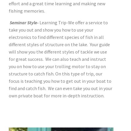
effort and a great time learning and making new
fishing memories.
Seminar Style-
Learning Trip-We offer a service to
take you out and show you how to use your
electronics to find different species of fish in all
different styles of structure on the lake. Your guide
will show you the different styles of tackle we use
for great success. We can also teach and instruct
you on how to use your trolling motor to stay on
structure to catch fish. On this type of trip, our
focus is teaching you how to get out in your boat to
find and catch fish. We can even take you out in your
own private boat for more in-depth instruction.