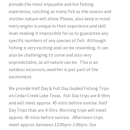
provide the most enjoyable and fun fishing
experience, catching as many fish as the season and
mother nature will allow. Please, also keep in mind
every angler is unique in their experience and skill
level making it impossible for us to guarantee any
specific numbers of any species of fish. Although
fishing is very exciting and can be rewarding, it can
also be challenging to some and also very
unpredictable, as all nature can be. This is an
outdoor excursion, weather is just part of the
excitement.
We provide Half Day & Full Day Guided Fishing Trips
on Cedar Creek Lake Texas. Full Day trips are 8-9hrs
and will meet approx. 45 mins before sunrise. Half
Day Trips that are 4-5hrs. Morning trips will meet
approx. 45 mins before sunrise. Afternoon trips
meet approx. between 12:00pm-1:00pm. Our