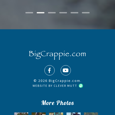
© 2026 BigCrappie.com.
WEBSITE BY
CLEVER MUTT
More Photos