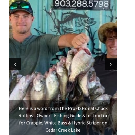
Previous
Previous
Next
Next
Here is a word from the ProFISHonal Chuck
Rollins - Owner - Fishing Guide & Instructor
for Crappie, White Bass & Hybrid Striper on
Cedar Creek Lake
See p