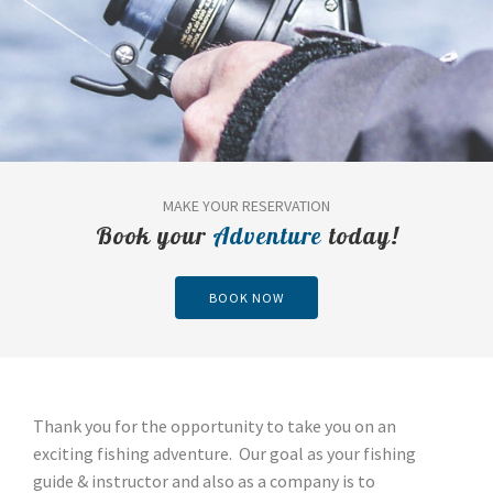
MAKE YOUR RESERVATION
Book your
Adventure
today!
BOOK NOW
Thank you for the opportunity to take you on an
exciting fishing adventure. Our goal as your fishing
guide & instructor and also as a company is to