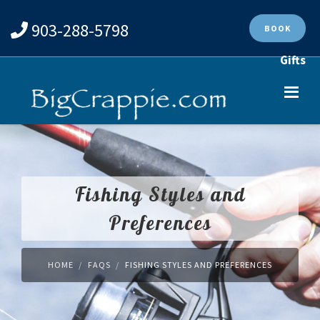
903-288-5798
BOOK
Gifts
Fishing Styles and
Preferences
HOME
FAQS
FISHING STYLES AND PREFERENCES