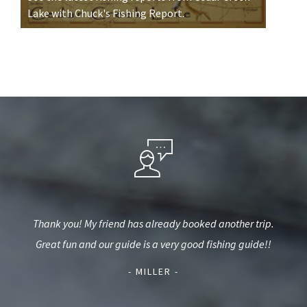
Lake with Chuck's Fishing Report.
eat
Thank you! My friend has already booked another trip.
Tha
back
Great fun and our guide is a very good fishing guide!!
us 
- MILLER -