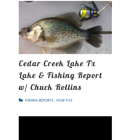
Cedar Creek Lake Tx
Lake & Fishing Report
w/ Chuck Rollins
FISHING REPORTS
,
HOW-TOS