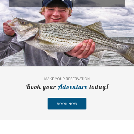
MAKE YOUR RESERVATION
Book your
Adventure
today!
BOOK NOW