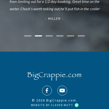
used
from limiting out for a 1/2 day booking. Great time on the
c
d.
water. Chuck's worth taking out;he'll put fish in the cooler
L
- MILLER -
© 2026 BigCrappie.com.
WEBSITE BY
CLEVER MUTT