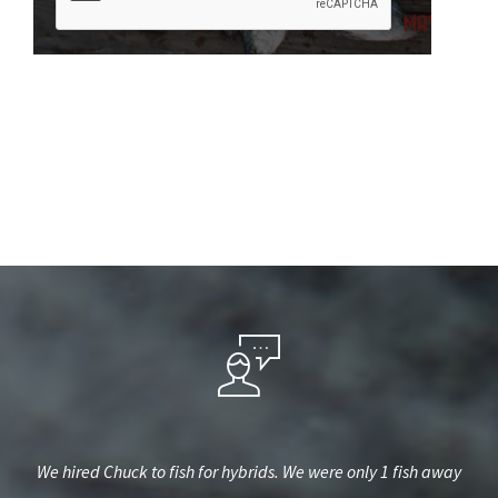
est,
We hired Chuck to fish for hybrids. We were only 1 fish away