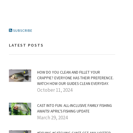
SUBSCRIBE
LATEST POSTS
HOW DO YOU CLEAN AND FILLET YOUR
CRAPPIE? EVERYONE HAS THEIR PREFERENCE.
WATCH HOW OUR GUIDES CLEAN EVERYDAY.
October 11, 2024
CAST INTO FUN: ALL-INCLUSIVE FAMILY FISHING
AWAITS! APRIL'S FISHING UPDATE
March 29, 2024