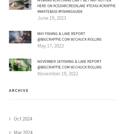
#FISHING #CATCHING CAN'T GET ANY HOTTER
HERE ON #CEDARCREEKLAKE #TEXAS #CRAPPIE
#WHITEBASS #FISHINGGUIDE
June 19, 2023
MAY FISHING & LAKE REPORT
@BIGCRAPPIE.COM W/CHUCK ROLLINS
May 17, 2023
NOVEMBER 18 FISHING & LAKE REPORT
@BIGCRAPPIE.COM W/CHUCK ROLLINS
November 19, 2022
ARCHIVE
Oct 2024
Mar 2024