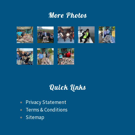
More Photos
Quick Links
Privacy Statement
Terms & Conditions
Sitemap