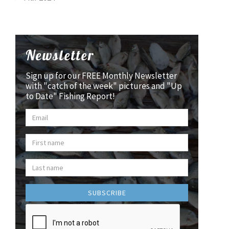
Newsletter
Sign up for our FREE Monthly Newsletter
with "catch of the week" pictures and "Up
to Date" Fishing Report!