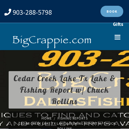
903-288-5798
BOOK
Gifts
Cedar Creek Lake Tx Lake &
Fishing Report w/ Chuck
Rollins
HOME
FISHING REPORTS
CEDAR CREEK LAKE TX LAKE & FISHING REPORT W/ CHUCK
ROLLINS