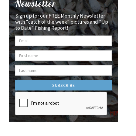
Newsletter
Sign up for our FREE Monthly Newsletter
with "catch of the week" pictures and "Up
to Date" Fishing Report!