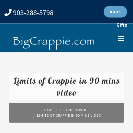
903-288-5798
BOOK
Gifts
Limits of Crappie in 90 mins
video
HOME
FISHING REPORTS
LIMITS OF CRAPPIE IN 90 MINS VIDEO