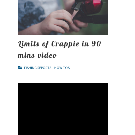
Limits of Crappie in 90
mins video
FISHING REPORTS
,
HOW-TOS