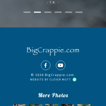
- T.R. -
© 2026 BigCrappie.com.
WEBSITE BY
CLEVER MUTT
More Photos