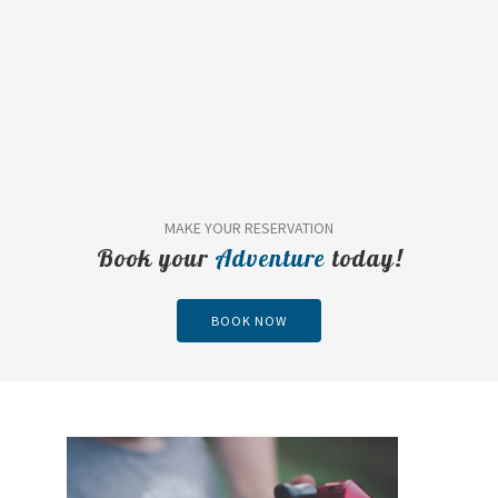
MAKE YOUR RESERVATION
Book your
Adventure
today!
BOOK NOW