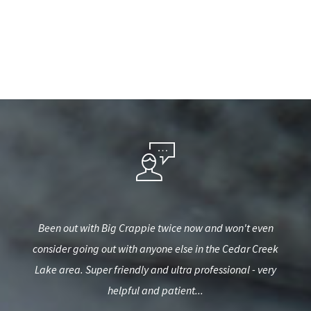
 in
Been out with Big Crappie twice now and won't even
Gr
s and
consider going out with anyone else in the Cedar Creek
b
h
Lake area. Super friendly and ultra professional - very
helpful and patient...