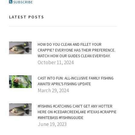
SUBSCRIBE
LATEST POSTS
HOW DO YOU CLEAN AND FILLET YOUR
CRAPPIE? EVERYONE HAS THEIR PREFERENCE.
WATCH HOW OUR GUIDES CLEAN EVERYDAY.
October 11, 2024
CAST INTO FUN: ALL-INCLUSIVE FAMILY FISHING
AWAITS! APRIL'S FISHING UPDATE
March 29, 2024
#FISHING #CATCHING CAN'T GET ANY HOTTER
HERE ON #CEDARCREEKLAKE #TEXAS #CRAPPIE
#WHITEBASS #FISHINGGUIDE
June 19, 2023