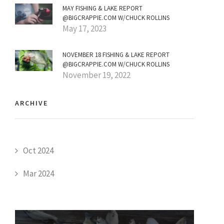
MAY FISHING & LAKE REPORT
@BIGCRAPPIE.COM W/CHUCK ROLLINS
May 17, 2023
NOVEMBER 18 FISHING & LAKE REPORT
@BIGCRAPPIE.COM W/CHUCK ROLLINS
November 19, 2022
ARCHIVE
Oct 2024
Mar 2024