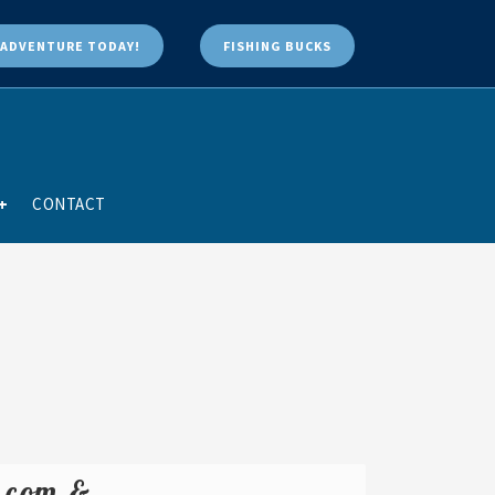
ADVENTURE TODAY!
FISHING BUCKS
+
CONTACT
e.com &