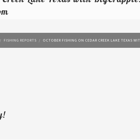
om
FISHING REPORTS
OCTOBER FISHING ON CEDAR CREEK LAKE TEXAS WI
y!