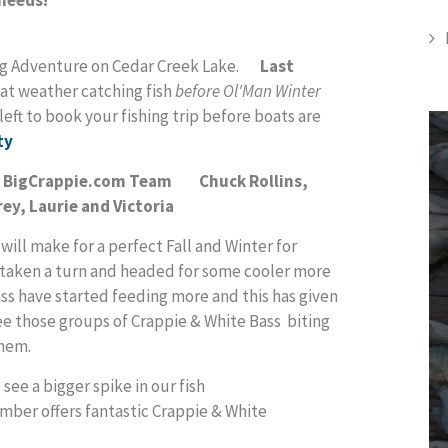
hing Adventure on Cedar Creek Lake.
Last
at weather catching fish
before Ol'Man Winter
ft to book your fishing trip before boats are
ty
th BigCrappie.com Team Chuck Rollins,
ey, Laurie and Victoria
 will make for a perfect Fall and Winter for
y taken a turn and headed for some cooler more
ss have started feeding more and this has given
 see those groups of Crappie & White Bass biting
them.
ee a bigger spike in our fish
mber offers fantastic Crappie & White