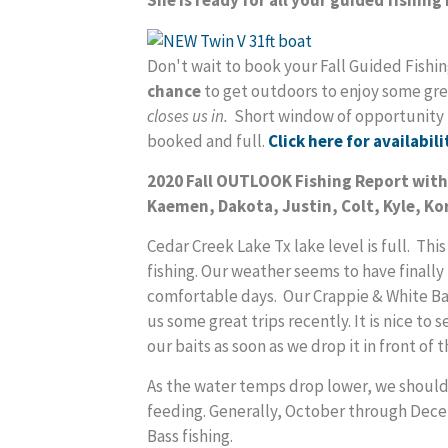
Don't wait to book your Fall Guided Fis
chance
to get outdoors to enjoy some gre
closes us in.
Short window of opportunity le
booked and full.
Click here for availabili
2020 Fall OUTLOOK Fishing Report wi
Kaemen, Dakota, Justin, Colt, Kyle, Kor
Cedar Creek Lake Tx lake level is full. This
fishing. Our weather seems to have finall
comfortable days. Our Crappie & White Ba
us some great trips recently. It is nice to
our baits as soon as we drop it in front of 
As the water temps drop lower, we should s
feeding. Generally, October through Dece
Bass fishing.