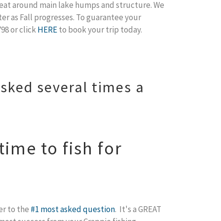
 great around main lake humps and structure. We
ter as Fall progresses. To guarantee your
98 or click
HERE
to book your trip today.
sked several times a
ime to fish for
er to the
#1 most asked question
. It's a GREAT