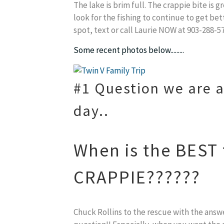
The lake is brim full. The crappie bite is
look for the fishing to continue to get bet
spot, text or call Laurie NOW at 903-288-57
Some recent photos below.........
#1 Question we are a
day..
When is the BEST t
CRAPPIE??????
Chuck Rollins to the rescue with the answ