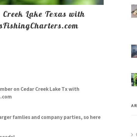
r Creek Lake Texas with
sFishingCharters.com
cember on
Cedar Creek Lake
Tx with
s.com
AR
arger famlies and company parties, so here
g needs!