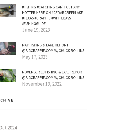
#FISHING #CATCHING CAN'T GET ANY
HOTTER HERE ON #CEDARCREEKLAKE
#TEXAS #CRAPPIE #WHITEBASS
#FISHINGGUIDE
June 19, 2023
MAY FISHING & LAKE REPORT
@BIGCRAPPIE.COM W/CHUCK ROLLINS
May 17, 2023
NOVEMBER 18 FISHING & LAKE REPORT
@BIGCRAPPIE.COM W/CHUCK ROLLINS
November 19, 2022
CHIVE
Oct 2024