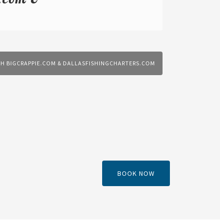
TH BIGCRAPPIE.COM & DALLASFISHINGCHARTERS.COM
BOOK NOW