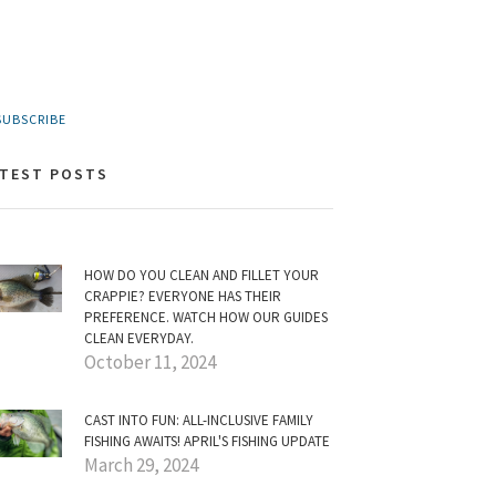
UBSCRIBE
ATEST POSTS
HOW DO YOU CLEAN AND FILLET YOUR
CRAPPIE? EVERYONE HAS THEIR
PREFERENCE. WATCH HOW OUR GUIDES
CLEAN EVERYDAY.
October 11, 2024
CAST INTO FUN: ALL-INCLUSIVE FAMILY
FISHING AWAITS! APRIL'S FISHING UPDATE
March 29, 2024