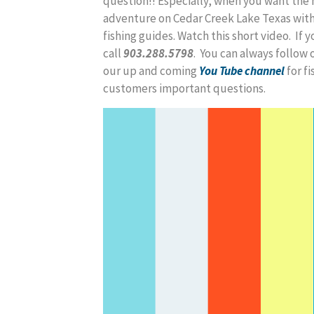
question!! Especially, when you want the 
adventure on Cedar Creek Lake Texas with
fishing guides. Watch this short video. If y
call
903.288.5798
. You can always follow 
our up and coming
You Tube channel
for f
customers important questions.