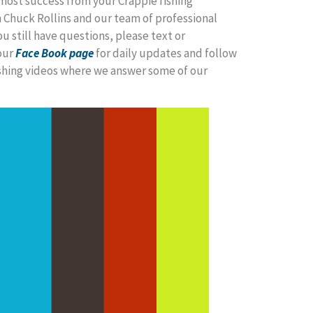
most success from your Crappie fishing
 Chuck Rollins and our team of professional
ou still have questions, please text or
our
Face Book page
for daily updates and follow
ishing videos where we answer some of our