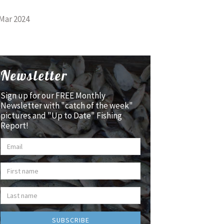
Mar 2024
Newsletter
Sign up for our FREE Monthly
Newsletter with "catch of the week"
pictures and "Up to Date" Fishing
Report!