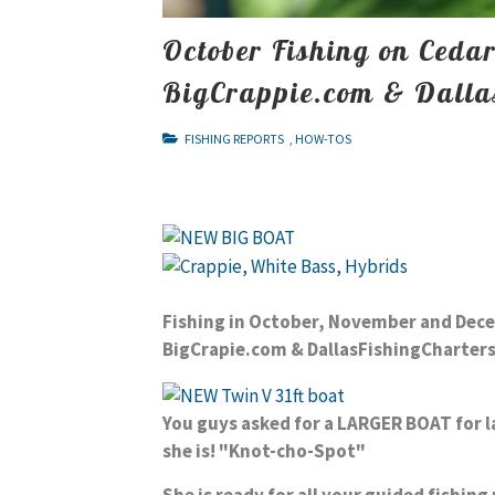
October Fishing on Ceda
BigCrappie.com & Dalla
FISHING REPORTS
,
HOW-TOS
Fishing in October, November and De
BigCrapie.com & DallasFishingCharter
You guys asked for a LARGER BOAT for l
she is!
"Knot-cho-Spot"
She is ready for all your guided fishin