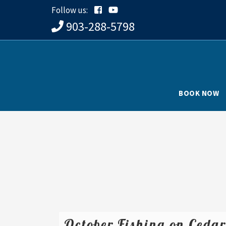
Follow us:
903-288-5798
BOOK NOW
October Fishing on Ceda