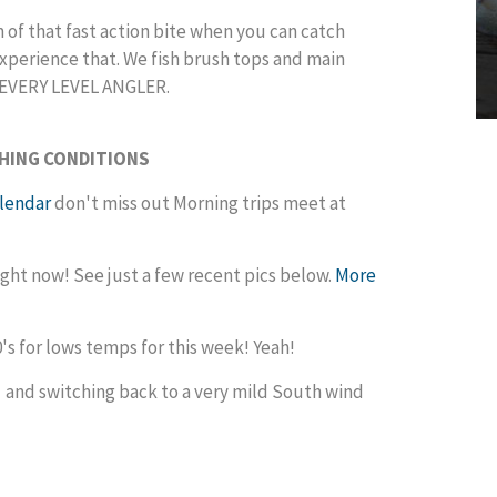
 of that fast action bite when you can catch
o experience that. We fish brush tops and main
shing for EVERY LEVEL ANGLER.
SHING CONDITIONS
alendar
don't miss out Morning trips meet at
right now! See just a few recent pics below.
More
's for lows temps for this week! Yeah!
 and switching back to a very mild South wind