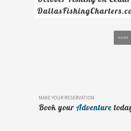
DallasFishingCharters.c
HOME
MAKE YOUR RESERVATION
Book your
Adventure
toda