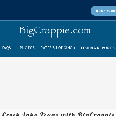
BOOK
YOUR 
FAQS
+
PHOTOS
RATES & LODGING
+
FISHING REPORTS
r Creek Lake Texas with BigCrappi