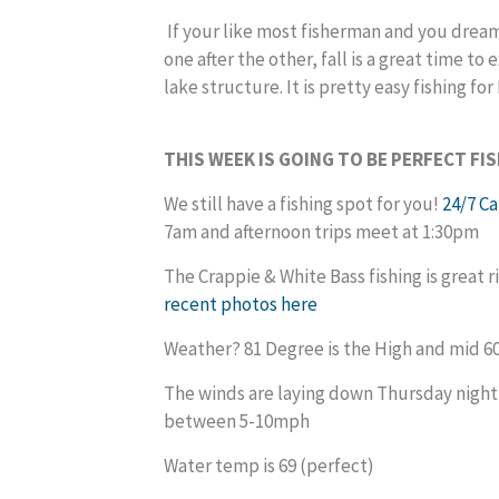
If your like most fisherman and you dream
one after the other, fall is a great time t
lake structure. It is pretty easy fi
THIS WEEK IS GOING TO BE PERFECT FI
We still have a fishing spot for you!
24/7 C
7am and afternoon trips meet at 1:30pm
The Crappie & White Bass fishing is great 
recent photos
here
Weather? 81 Degree is the High and mid 60
The winds are laying down Thursday night
between 5-10mph
Water temp is 69 (perfect)