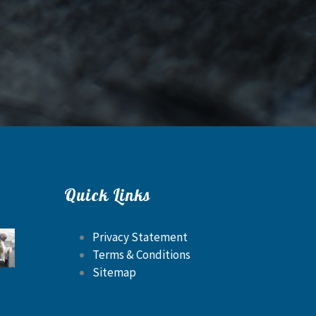
Quick Links
Privacy Statement
Terms & Conditions
Sitemap