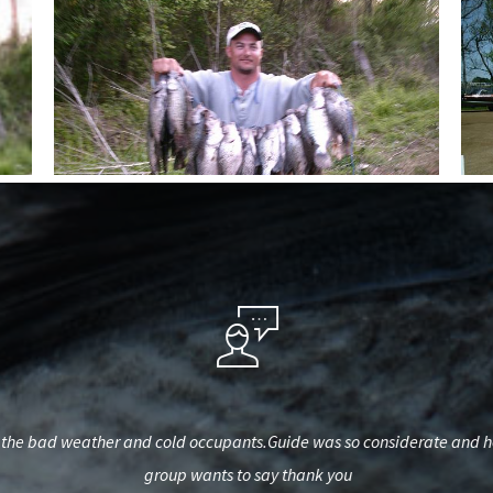
he bad weather and cold occupants.Guide was so considerate and helpf
group wants to say thank you