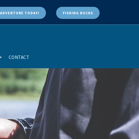
ADVENTURE TODAY!
FISHING BUCKS
+
CONTACT