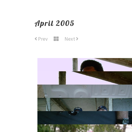
April 2005
Prev
Next