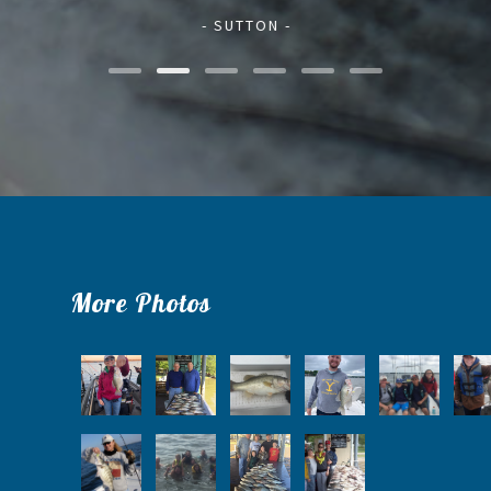
- SUTTON -
More Photos