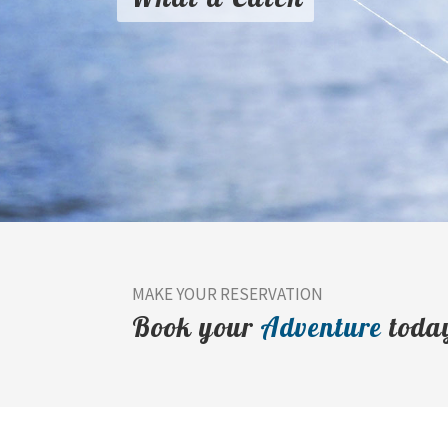
MAKE YOUR RESERVATION
Book your
Adventure
toda