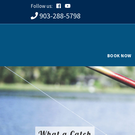
Follow us:
903-288-5798
BOOK NOW
What a Catch