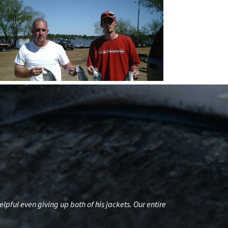
ul even giving up both of his jackets. Our entire