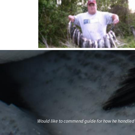
standing.Planning
Would like to commend guide for how he handled t