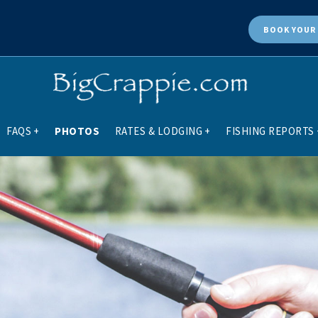
BOOK
YOUR 
FAQS
+
PHOTOS
RATES & LODGING
+
FISHING REPORTS