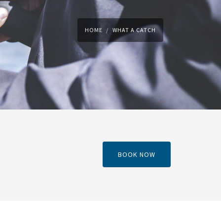
HOME
WHAT A CATCH
BOOK NOW