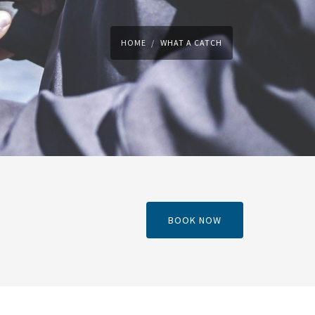
HOME
WHAT A CATCH
BOOK NOW