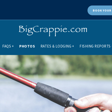
BOOK
YOUR 
FAQS
+
PHOTOS
RATES & LODGING
+
FISHING REPORTS