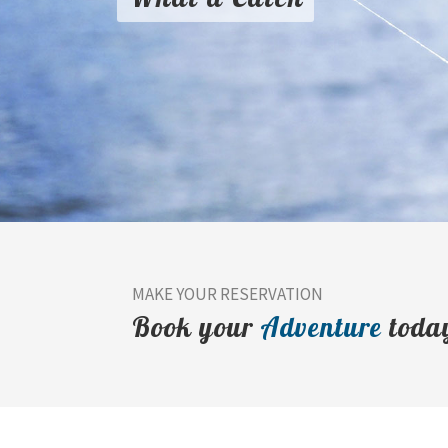
MAKE YOUR RESERVATION
Book your
Adventure
toda