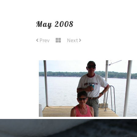
May 2008
Prev
Next