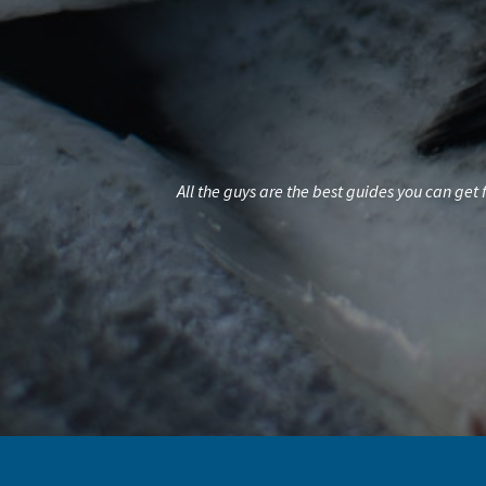
All the guys are the best guides you can get for