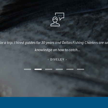
 a trip. I hired guides for 30 years and Dallas Fishing Charters are some 
knowledge on how to catch...
- DIVELEY -