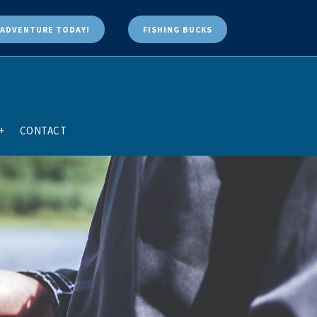
ADVENTURE TODAY!
FISHING BUCKS
+
CONTACT