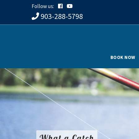
Follow us:
903-288-5798
BOOK NOW
What a Catch