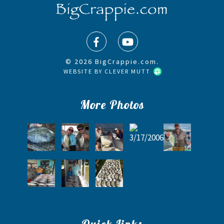
© 2026 BigCrappie.com.
WEBSITE BY
CLEVER MUTT
More Photos