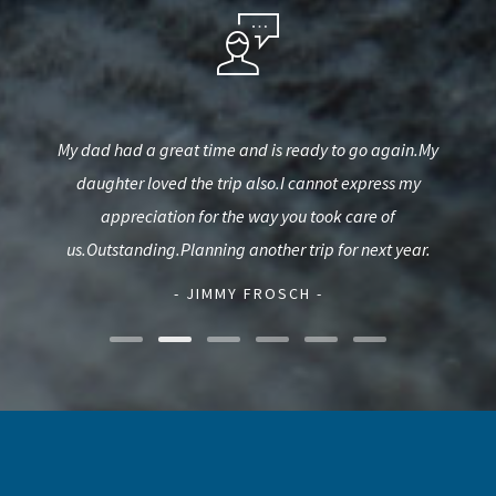
fun
My dad had a great time and is ready to go again.My
Wen
s a
daughter loved the trip also.I cannot express my
fis
urie.
appreciation for the way you took care of
ca
us.Outstanding.Planning another trip for next year.
- JIMMY FROSCH -