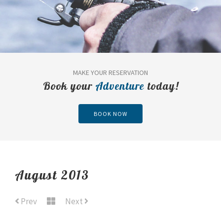
MAKE YOUR RESERVATION
Book your
Adventure
today!
BOOK NOW
August 2013
Prev
Next