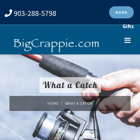
903-288-5798
BOOK
Gifts
What a Catch
HOME
WHAT A CATCH