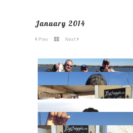
January 2014
Prev
Next