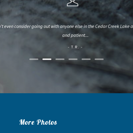
n consider going out with anyone else in the Cedar Creek Lake area. Su
and patient...
- T.R. -
More Photos