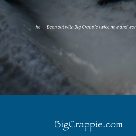
l put fish in the
Been out with Big Crappie twice now and won't eve