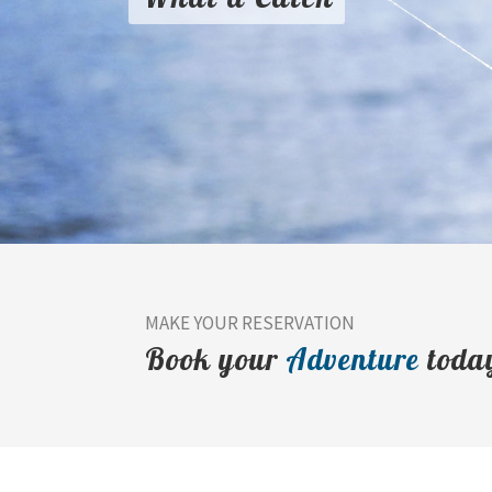
MAKE YOUR RESERVATION
Book your
Adventure
toda