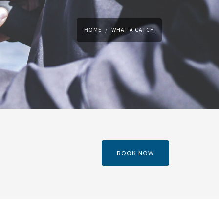
HOME
WHAT A CATCH
BOOK NOW