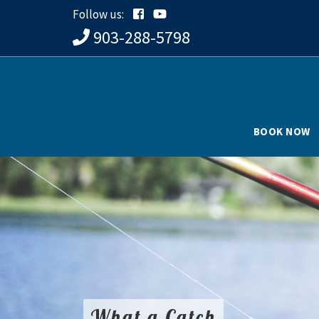
Follow us:
903-288-5798
BOOK NOW
What a Catch