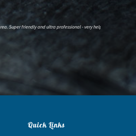
per friendly and ultra professional - very helpful
Had a great tim
Quick Links