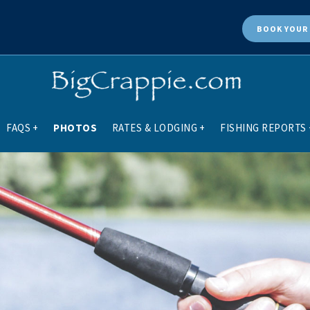
BOOK
YOUR 
FAQS
+
PHOTOS
RATES & LODGING
+
FISHING REPORTS