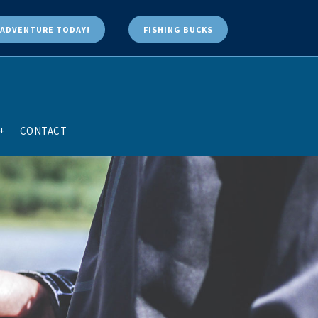
ADVENTURE TODAY!
FISHING BUCKS
+
CONTACT