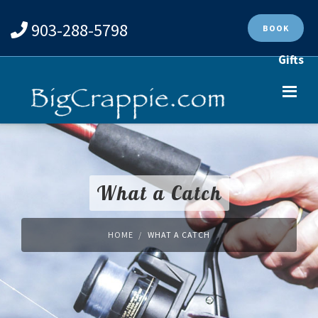
903-288-5798
BOOK
Gifts
What a Catch
HOME
WHAT A CATCH