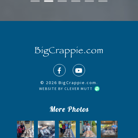
© 2026 BigCrappie.com.
WEBSITE BY
CLEVER MUTT
More Photos