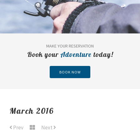
MAKE YOUR RESERVATION
Book your
Adventure
today!
BOOK NOW
March 2016
Prev
Next