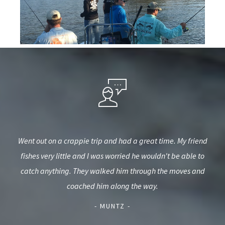
ster
Went out on a crappie trip and had a great time. My friend
Th
ll be
fishes very little and I was worried he wouldn't be able to
catch anything. They walked him through the moves and
kno
coached him along the way.
- MUNTZ -