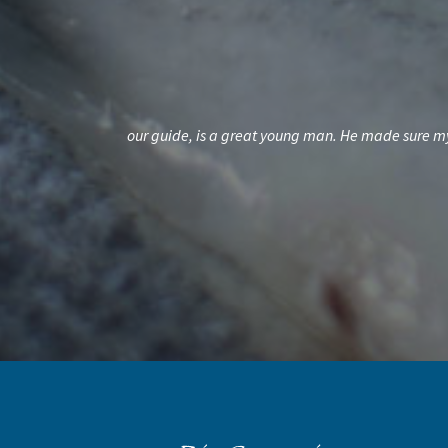
een disappointed.
Chuck will put you on the fish. Great fun to catch 