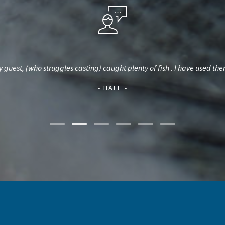
Hybrid Stripers and Crappie. He uses the best equipment and we always 
day or a whole one
- DICKEY -