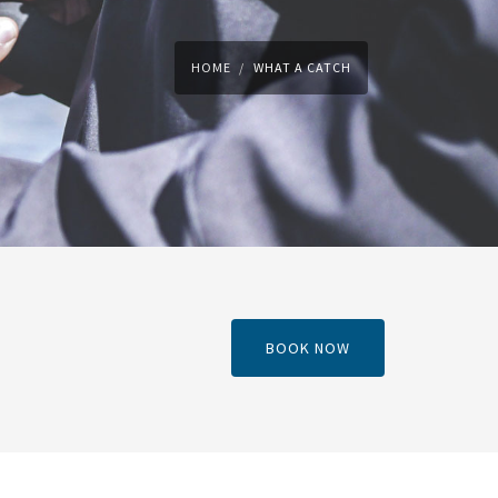
HOME
WHAT A CATCH
BOOK NOW