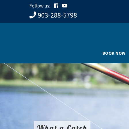
Follow us:
903-288-5798
BOOK NOW
What a Catch