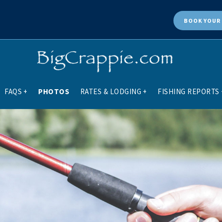
BOOK
YOUR 
FAQS
+
PHOTOS
RATES & LODGING
+
FISHING REPORTS