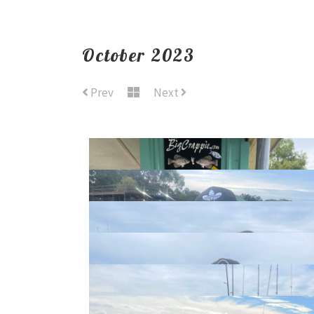
October 2023
Prev
Next