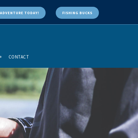
ADVENTURE TODAY!
FISHING BUCKS
+
CONTACT