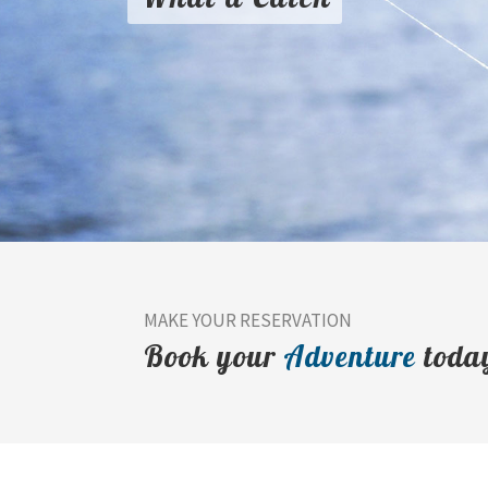
MAKE YOUR RESERVATION
Book your
Adventure
toda