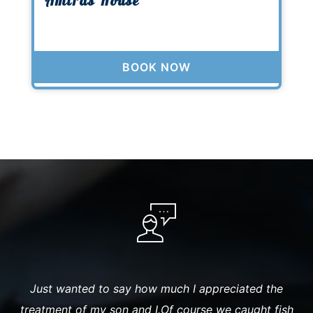
Amiras House
BOOK NOW
t
Just wanted to say how much I appreciated the
T
ur
treatment of my son and I.Of course we caught fish
G