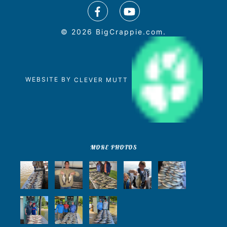
© 2026 BigCrappie.com.
WEBSITE BY
CLEVER MUTT
MORE PHOTOS