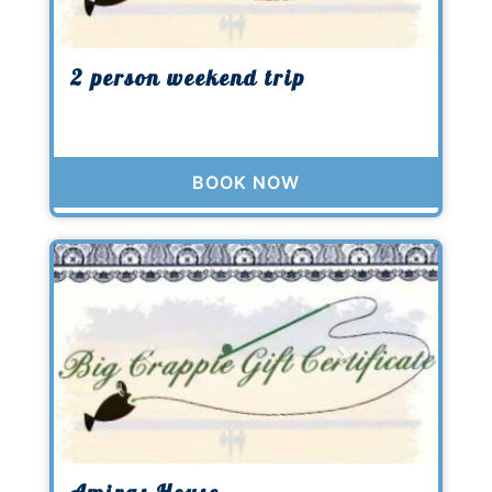
2 person weekend trip
BOOK NOW
Previous
Next