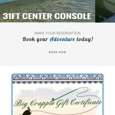
MAKE YOUR RESERVATION
Book your
Adventure
today!
BOOK NOW
Previous
Next