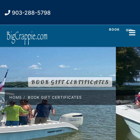
903-288-5798
BOOK
Gifts
BOOK GIFT CERTIFICATES
HOME
BOOK GIFT CERTIFICATES