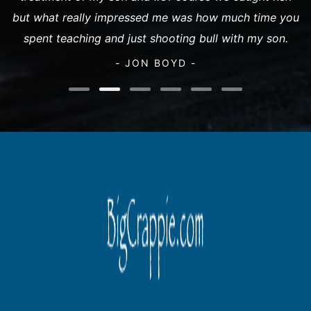
but what really impressed me was how much time you
spent teaching and just shooting bull with my son.
- JON BOYD -