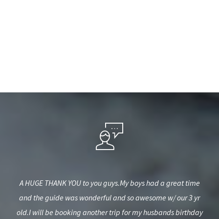
 in
A HUGE THANK YOU to you guys.My boys had a great time
I 
s and
and the guide was wonderful and so awesome w/ our 3 yr
h
old.I will be booking another trip for my husbands birthday