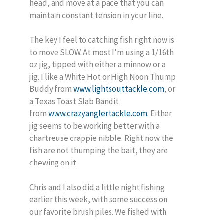
head, and move at a pace that you can
maintain constant tension in your line.
The key I feel to catching fish right now is
to move SLOW. At most I'm using a 1/16th
oz jig, tipped with either a minnow or a
jig. I like a White Hot or High Noon Thump
Buddy from
www.lightsouttackle.com
, or
a Texas Toast Slab Bandit
from
www.crazyanglertackle.com.
Either
jig seems to be working better with a
chartreuse crappie nibble. Right now the
fish are not thumping the bait, they are
chewing on it.
Chris and I also did a little night fishing
earlier this week, with some success on
our favorite brush piles. We fished with