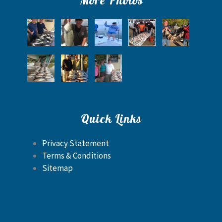
Quick Links
Privacy Statement
Terms & Conditions
Sitemap