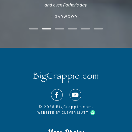
and even Father's day.
- GADWOOD -
© 2026 BigCrappie.com.
WEBSITE BY
CLEVER MUTT
More Photos