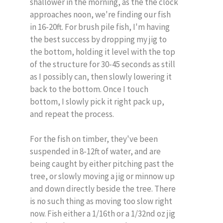
shallower in the morning, as the the clock
approaches noon, we're finding our fish
in 16-20ft. For brush pile fish, I'm having
the best success by dropping my jig to
the bottom, holding it level with the top
of the structure for 30-45 seconds as still
as I possibly can, then slowly lowering it
back to the bottom. Once I touch
bottom, I slowly pick it right pack up,
and repeat the process.
For the fish on timber, they've been
suspended in 8-12ft of water, and are
being caught by either pitching past the
tree, or slowly moving a jig or minnow up
and down directly beside the tree. There
is no such thing as moving too slow right
now. Fish either a 1/16th or a 1/32nd oz jig