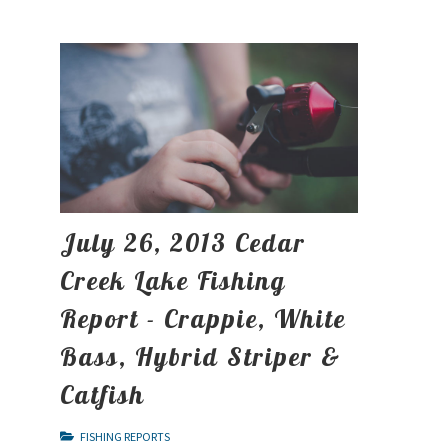
July 26, 2013 Cedar
Creek Lake Fishing
Report - Crappie, White
Bass, Hybrid Striper &
Catfish
FISHING REPORTS