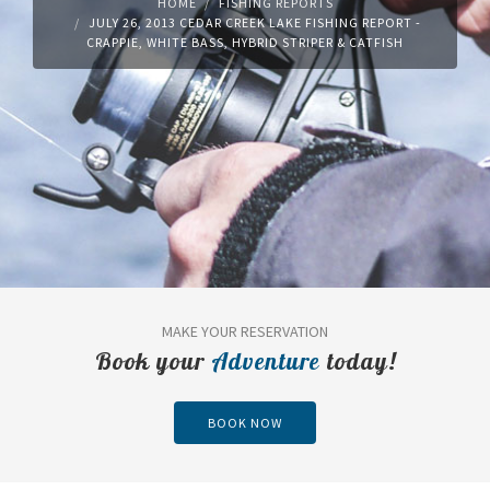
HOME
FISHING REPORTS
JULY 26, 2013 CEDAR CREEK LAKE FISHING REPORT -
CRAPPIE, WHITE BASS, HYBRID STRIPER & CATFISH
MAKE YOUR RESERVATION
Book your
Adventure
today!
BOOK NOW