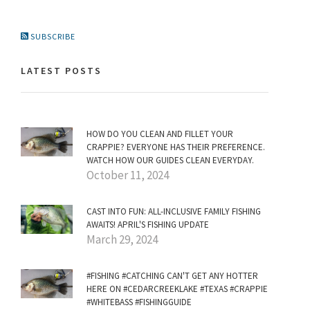
SUBSCRIBE
LATEST POSTS
HOW DO YOU CLEAN AND FILLET YOUR
CRAPPIE? EVERYONE HAS THEIR PREFERENCE.
WATCH HOW OUR GUIDES CLEAN EVERYDAY.
October 11, 2024
CAST INTO FUN: ALL-INCLUSIVE FAMILY FISHING
AWAITS! APRIL'S FISHING UPDATE
March 29, 2024
#FISHING #CATCHING CAN'T GET ANY HOTTER
HERE ON #CEDARCREEKLAKE #TEXAS #CRAPPIE
#WHITEBASS #FISHINGGUIDE