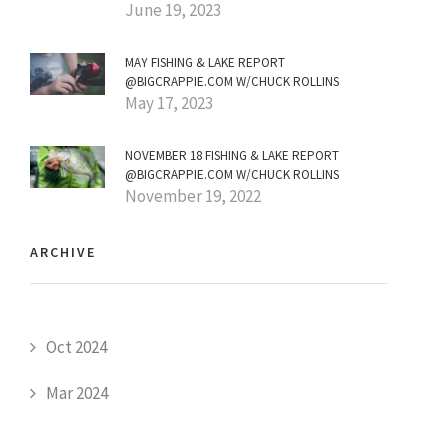
June 19, 2023
MAY FISHING & LAKE REPORT
@BIGCRAPPIE.COM W/CHUCK ROLLINS
May 17, 2023
NOVEMBER 18 FISHING & LAKE REPORT
@BIGCRAPPIE.COM W/CHUCK ROLLINS
November 19, 2022
ARCHIVE
Oct 2024
Mar 2024