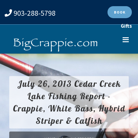
903-288-5798
BOOK
Gifts
July 26, 2013 Cedar Creek
Lake Fishing Report -
Crappie, White Bass, Hybrid
Striper & Catfish