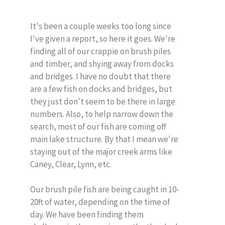
It's been a couple weeks too long since
I've given a report, so here it goes. We're
finding all of our crappie on brush piles
and timber, and shying away from docks
and bridges. I have no doubt that there
are a few fish on docks and bridges, but
they just don't seem to be there in large
numbers. Also, to help narrow down the
search, most of our fish are coming off
main lake structure. By that I mean we're
staying out of the major creek arms like
Caney, Clear, Lynn, etc.
Our brush pile fish are being caught in 10-
20ft of water, depending on the time of
day. We have been finding them