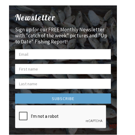
Newsletter
Sign up for our FREE Monthly Newsletter
with "catch of the week" pictures and "Up
to Date" Fishing Report!