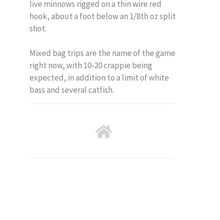
live minnows rigged on a thin wire red
hook, about a foot below an 1/8th oz split
shot.
Mixed bag trips are the name of the game
right now, with 10-20 crappie being
expected, in addition to a limit of white
bass and several catfish.