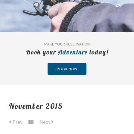
MAKE YOUR RESERVATION
Book your
Adventure
today!
BOOK NOW
November 2015
Prev
Next