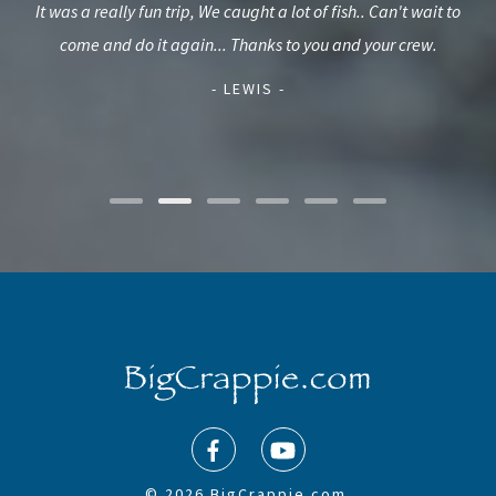
rid
It was a really fun trip, We caught a lot of fish.. Can't wait to
our
d we
come and do it again... Thanks to you and your crew.
(wh
f a
t
- LEWIS -
© 2026 BigCrappie.com.