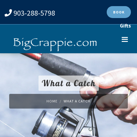
903-288-5798
BOOK
Gifts
What a Catch
HOME
WHAT A CATCH