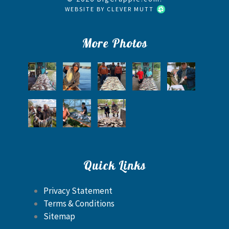
WEBSITE BY
CLEVER MUTT
More Photos
Quick Links
Privacy Statement
Terms & Conditions
Sitemap