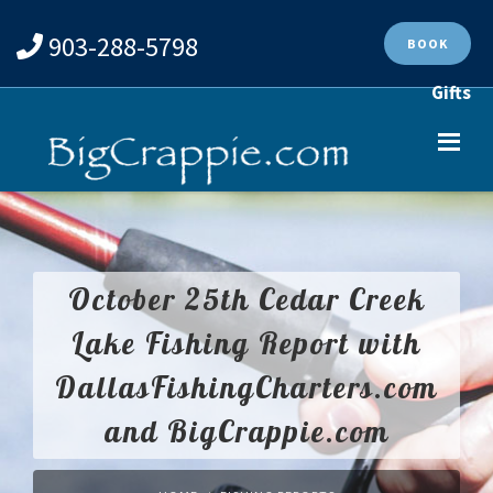
903-288-5798
BOOK
Gifts
October 25th Cedar Creek
Lake Fishing Report with
DallasFishingCharters.com
and BigCrappie.com