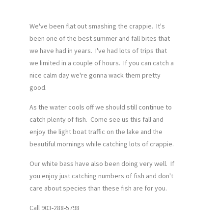
We've been flat out smashing the crappie. It's
been one of the best summer and fall bites that
we have had in years. I've had lots of trips that
we limited in a couple of hours. If you can catch a
nice calm day we're gonna wack them pretty
good.
As the water cools off we should still continue to
catch plenty of fish. Come see us this fall and
enjoy the light boat traffic on the lake and the
beautiful mornings while catching lots of crappie.
Our white bass have also been doing very well. If
you enjoy just catching numbers of fish and don't
care about species than these fish are for you.
Call 903-288-5798