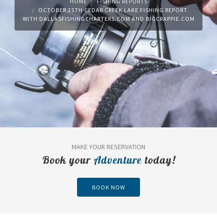
HOME
FISHING REPORTS
OCTOBER 25TH CEDAR CREEK LAKE FISHING REPORT
WITH DALLASFISHINGCHARTERS.COM AND BIGCRAPPIE.COM
MAKE YOUR RESERVATION
Book your
Adventure
today!
BOOK NOW