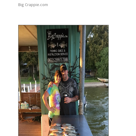
Big Crappie.com