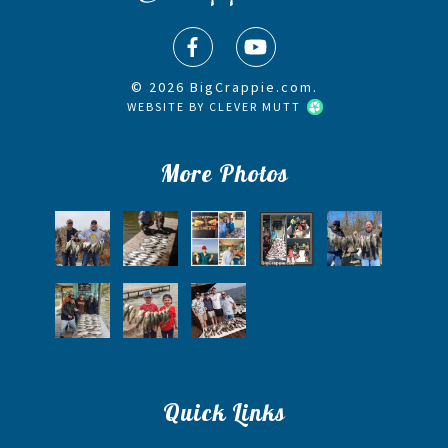
© 2026 BigCrappie.com.
WEBSITE BY
CLEVER MUTT
More Photos
Quick Links