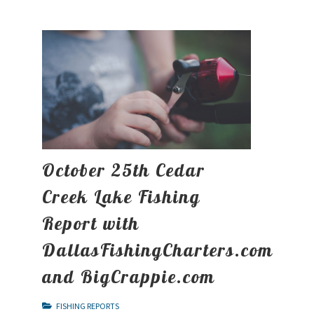
October 25th Cedar
Creek Lake Fishing
Report with
DallasFishingCharters.com
and BigCrappie.com
FISHING REPORTS