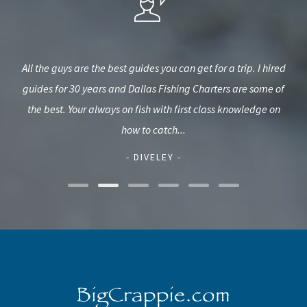
sed
All the guys are the best guides you can get for a trip. I hired
guides for 30 years and Dallas Fishing Charters are some of
c
eded
the best. Your always on fish with first class knowledge on
L
how to catch...
- DIVELEY -