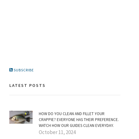
SUBSCRIBE
LATEST POSTS
HOW DO YOU CLEAN AND FILLET YOUR
CRAPPIE? EVERYONE HAS THEIR PREFERENCE.
WATCH HOW OUR GUIDES CLEAN EVERYDAY.
October 11, 2024