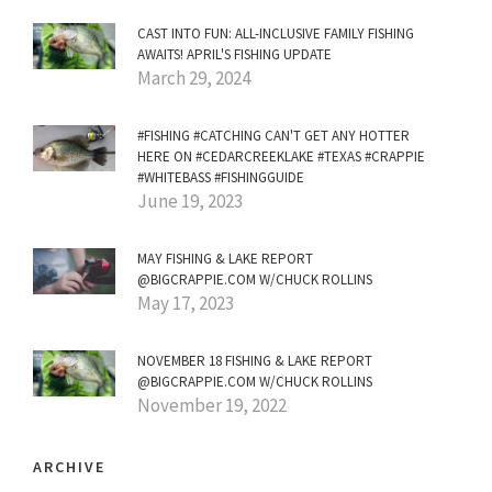
CAST INTO FUN: ALL-INCLUSIVE FAMILY FISHING
AWAITS! APRIL'S FISHING UPDATE
March 29, 2024
#FISHING #CATCHING CAN'T GET ANY HOTTER
HERE ON #CEDARCREEKLAKE #TEXAS #CRAPPIE
#WHITEBASS #FISHINGGUIDE
June 19, 2023
MAY FISHING & LAKE REPORT
@BIGCRAPPIE.COM W/CHUCK ROLLINS
May 17, 2023
NOVEMBER 18 FISHING & LAKE REPORT
@BIGCRAPPIE.COM W/CHUCK ROLLINS
November 19, 2022
ARCHIVE