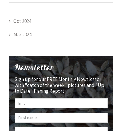
Oct 2024
Mar 2024
Newsletter
Sign up for our FREE Monthly Newsletter
with "catch of the week" pictures and "Up
to Date" Fishing Report!