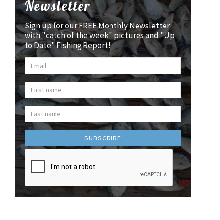
Newsletter
Sign up for our FREE Monthly Newsletter
with "catch of the week" pictures and "Up
to Date" Fishing Report!