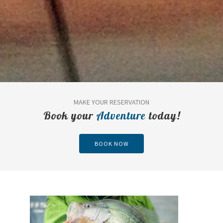
MAKE YOUR RESERVATION
Book your
Adventure
today!
BOOK NOW