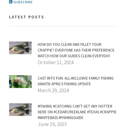
SUBSCRIBE
LATEST POSTS
HOW DO YOU CLEAN AND FILLET YOUR
CRAPPIE? EVERYONE HAS THEIR PREFERENCE.
WATCH HOW OUR GUIDES CLEAN EVERYDAY.
October 11, 2024
CAST INTO FUN: ALL-INCLUSIVE FAMILY FISHING
AWAITS! APRIL'S FISHING UPDATE
March 29, 2024
#FISHING #CATCHING CAN'T GET ANY HOTTER
HERE ON #CEDARCREEKLAKE #TEXAS #CRAPPIE
#WHITEBASS #FISHINGGUIDE
June 19, 2023