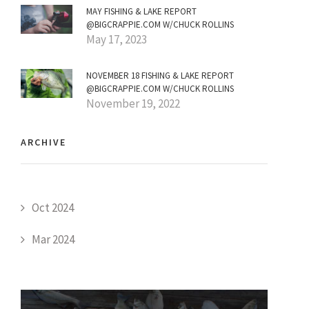
MAY FISHING & LAKE REPORT
@BIGCRAPPIE.COM W/CHUCK ROLLINS
May 17, 2023
NOVEMBER 18 FISHING & LAKE REPORT
@BIGCRAPPIE.COM W/CHUCK ROLLINS
November 19, 2022
ARCHIVE
Oct 2024
Mar 2024