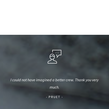
est,
I could not have imagined a better crew. Thank you very
We u
used
much.
a
d.
- PRUET -