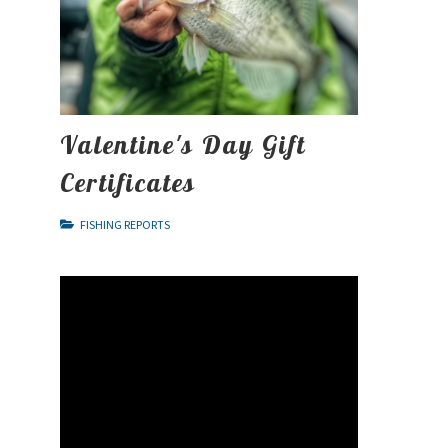
Valentine's Day Gift
Certificates
FISHING REPORTS