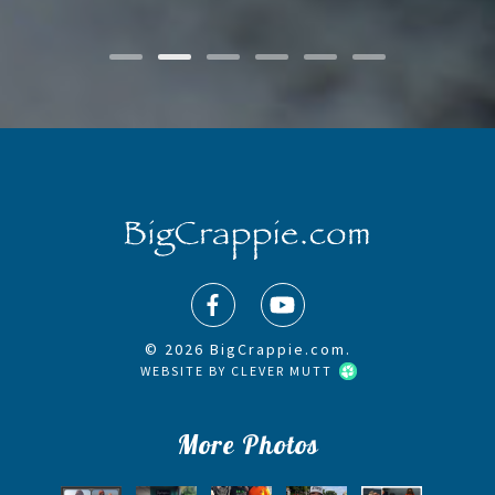
© 2026 BigCrappie.com.
WEBSITE BY
CLEVER MUTT
More Photos