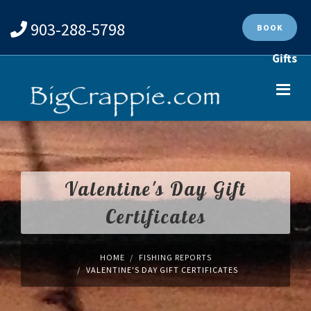
903-288-5798
BOOK
Gifts
Valentine's Day Gift
Certificates
HOME
FISHING REPORTS
VALENTINE'S DAY GIFT CERTIFICATES