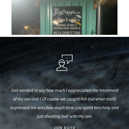
est,
Just wanted to say how much I appreciated the treatment
They
used
of my son and I.Of course we caught fish but what really
o
d.
impressed me was how much time you spent teaching and
int
just shooting bull with my son.
- JON BOYD -