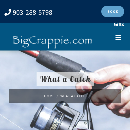
903-288-5798
BOOK
Gifts
What a Catch
HOME
WHAT A CATCH