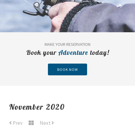
MAKE YOUR RESERVATION
Book your
Adventure
today!
BOOK NOW
November 2020
Prev
Next