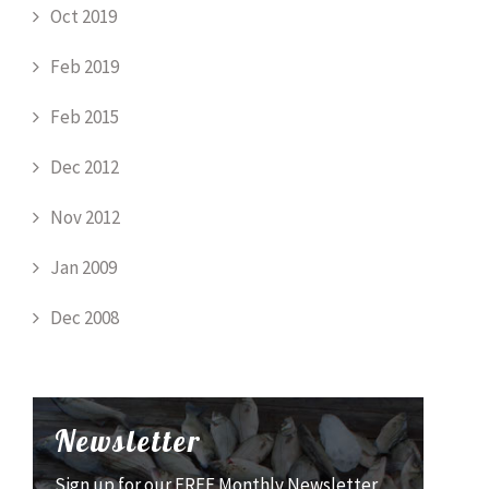
Oct 2019
Feb 2019
Feb 2015
Dec 2012
Nov 2012
Jan 2009
Dec 2008
Newsletter
Sign up for our FREE Monthly Newsletter