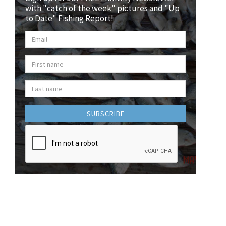
with "catch of the week" pictures and "Up
to Date" Fishing Report!