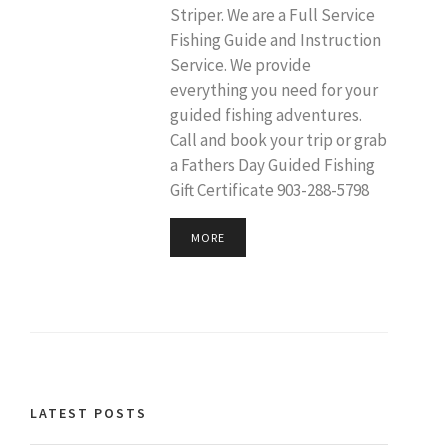
Striper. We are a Full Service
Fishing Guide and Instruction
Service. We provide
everything you need for your
guided fishing adventures.
Call and book your trip or grab
a Fathers Day Guided Fishing
Gift Certificate 903-288-5798
MORE
LATEST POSTS