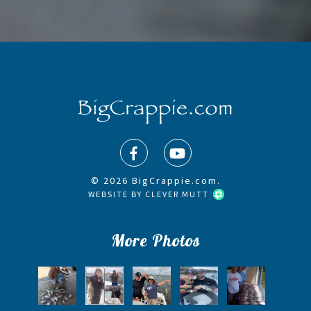
© 2026 BigCrappie.com.
WEBSITE BY
CLEVER MUTT
More Photos