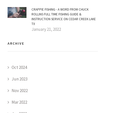
CRAPPIE FISHING - A WORD FROM CHUCK
ROLLINS FULL TIME FISHING GUIDE &
INSTRUCTION SERVICE ON CEDAR CREEK LAKE
TX
January 21, 2022
ARCHIVE
Oct 2024
Jun 2023
Nov 2022
Mar 2022