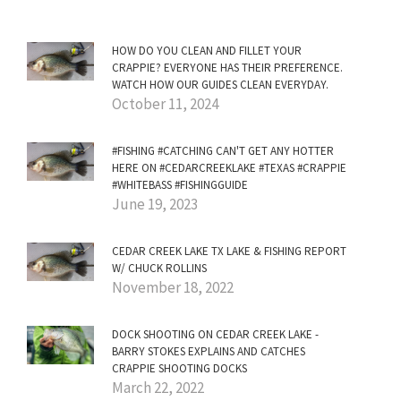
HOW DO YOU CLEAN AND FILLET YOUR
CRAPPIE? EVERYONE HAS THEIR PREFERENCE.
WATCH HOW OUR GUIDES CLEAN EVERYDAY.
October 11, 2024
#FISHING #CATCHING CAN'T GET ANY HOTTER
HERE ON #CEDARCREEKLAKE #TEXAS #CRAPPIE
#WHITEBASS #FISHINGGUIDE
June 19, 2023
CEDAR CREEK LAKE TX LAKE & FISHING REPORT
W/ CHUCK ROLLINS
November 18, 2022
DOCK SHOOTING ON CEDAR CREEK LAKE -
BARRY STOKES EXPLAINS AND CATCHES
CRAPPIE SHOOTING DOCKS
March 22, 2022