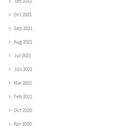
Jan 2022
Oct 2021
Sep 2021
Aug 2021
Jul 2021
Jun 2021
Mar 2021
Feb 2021
Oct 2020
Apr 2020