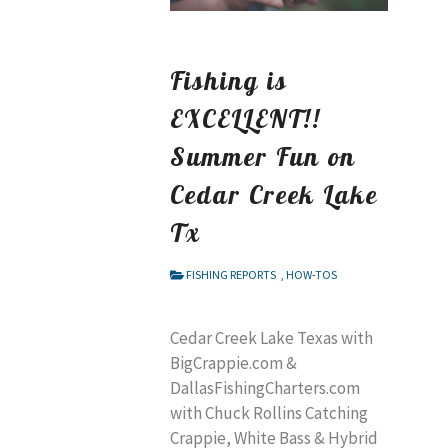
Fishing is
EXCELLENT!!
Summer Fun on
Cedar Creek Lake
Tx
FISHING REPORTS
,
HOW-TOS
Cedar Creek Lake Texas with
BigCrappie.com &
DallasFishingCharters.com
with Chuck Rollins Catching
Crappie, White Bass & Hybrid