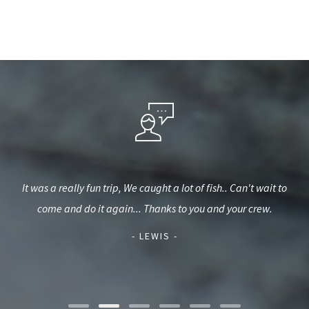
t. We
It was a really fun trip, We caught a lot of fish.. Can't wait to
Wen
be
come and do it again... Thanks to you and your crew.
fis
ca
- LEWIS -