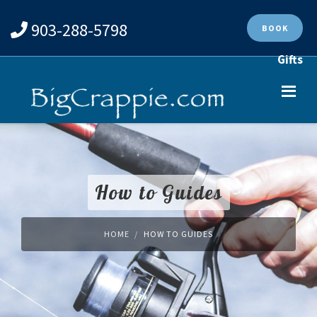
903-288-5798
BOOK
Gifts
How to Guides
HOME
HOW TO GUIDES