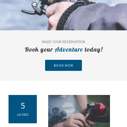
MAKE YOUR RESERVATION
Book your
Adventure
today!
BOOK NOW
5
Jul 2021