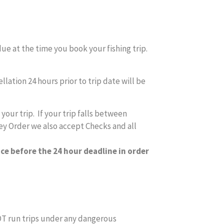
due at the time you book your fishing trip.
lation 24 hours prior to trip date will be
our trip. If your trip falls between
ey Order we also accept Checks and all
ice before the 24 hour deadline in order
NOT run trips under any dangerous