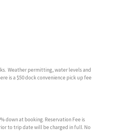
cks. Weather permitting, water levels and
There is a $50 dock convenience pick up fee
0% down at booking. Reservation Fee is
r to trip date will be charged in full. No