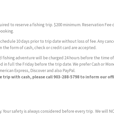
equired to reserve a fishing trip. $200 minimum. Reservation Fee 
booking.
edule 10 days prior to trip date without loss of fee. Any cancel
in the form of cash, check or credit card are accepted.
fishing adventure will be charged 24 hours before the time of y
 in full the Friday before the trip date. We prefer Cash or Mon
merican Express, Discover and also PayPal.
e trip with cash, please call 903-288-5798 to inform our off
y. Your safety is always considered before every trip. We will 