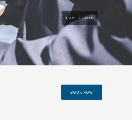
HOME
RATES
BOOK NOW