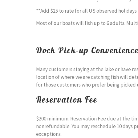
**Add $25 to rate for all US observed holidays
Most of our boats will fish up to 6 adults. Mult
Dock Pick-up Convenienc
Many customers staying at the lake or have re
location of where we are catching fish will det
for those customers who prefer being picked u
Reservation Fee
$200 minimum. Reservation Fee due at the time
nonrefundable. You may reschedule 10 days prior
exceptions.