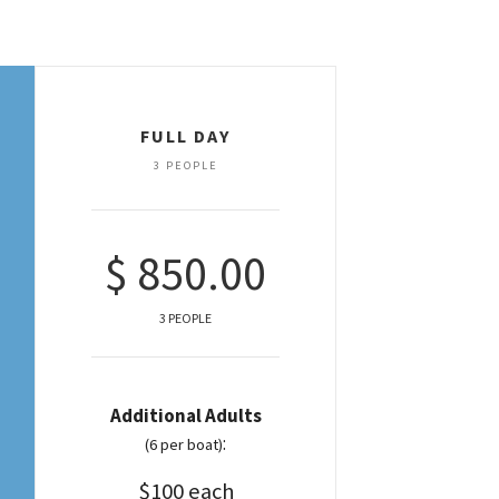
FULL DAY
3 PEOPLE
$ 850.00
3 PEOPLE
Additional Adults
:
(6 per boat)
$100 each