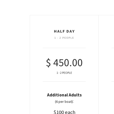
HALF DAY
1 - 2 PEOPLE
$ 450.00
1 - 2 PEOPLE
Additional Adults
:
(6 per boat)
$100 each