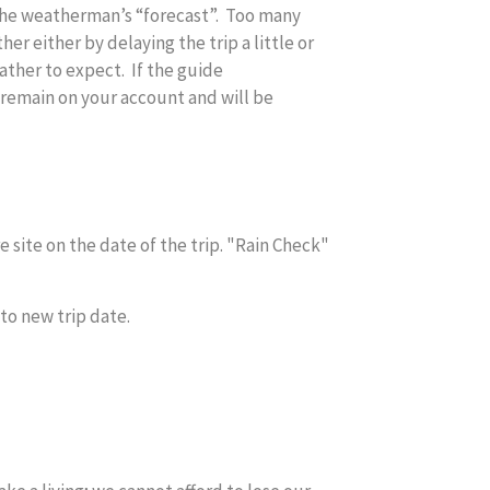
 the weatherman’s “forecast”. Too many
r either by delaying the trip a little or
ather to expect. If the guide
remain on your account and will be
 site on the date of the trip. "Rain Check"
to new trip date.