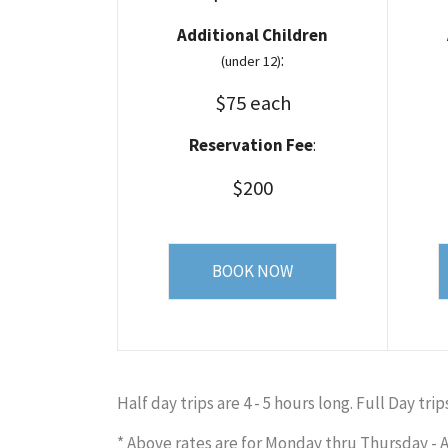
Additional Children
:
(under 12)
$75 each
Reservation Fee
:
$200
BOOK NOW
Half day trips are 4 - 5 hours long. Full Day trip
* Above rates are for Monday thru Thursday - A