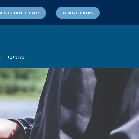
ADVENTURE TODAY!
FISHING BUCKS
+
CONTACT