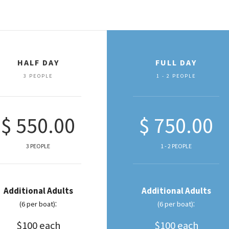
HALF DAY
FULL DAY
3 PEOPLE
1 - 2 PEOPLE
$ 550.00
$ 750.00
3 PEOPLE
1 - 2 PEOPLE
Additional Adults
Additional Adults
:
:
(6 per boat)
(6 per boat)
$100 each
$100 each