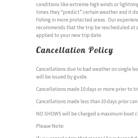
conditions like extreme high winds or lightn
times they “predict” certain weather and it do
fishing in more protected areas. Our experienc
recommends that the trip be rescheduled at a
applied to your new trip date.
Cancellation Policy
Cancellations due to bad weather on single boa
will be issued by guide.
Cancellations made 10 days or more prior to tr
Cancellations made less than 10 days prior can
NO SHOWS will be charged a maximum boat c
Please Note: