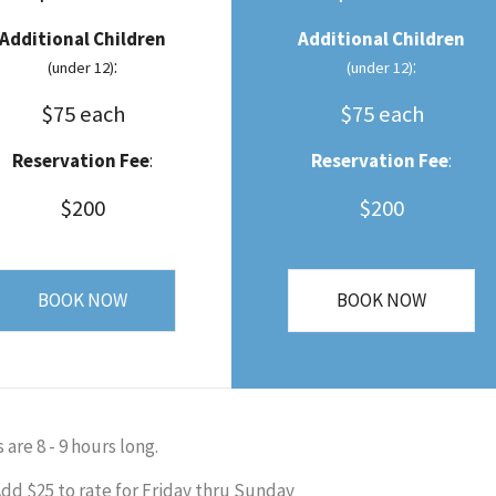
Additional Children
Additional Children
:
:
(under 12)
(under 12)
$75 each
$75 each
Reservation Fee
:
Reservation Fee
:
$200
$200
BOOK NOW
BOOK NOW
s are 8 - 9 hours long.
dd $25 to rate for Friday thru Sunday