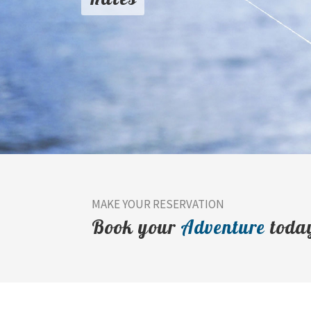
MAKE YOUR RESERVATION
Book your
Adventure
toda