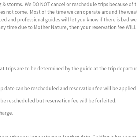
ing & storms. We DO NOT cancel or reschedule trips because of
es not come. Most of the time we can operate around the weathe
ed and professional guides will let you know if there is bad we
ny time due to Mother Nature, then your reservation fee WILL 
t trips are to be determined by the guide at the trip departure
ip date can be rescheduled and reservation fee will be applied 
 be rescheduled but reservation fee will be forfeited.
harge.