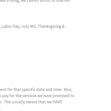
ke a living; we cannot afford to lose our
 Labor Day, July 4th, Thanksgiving &
nt for that specific date and time. Also,
o pay for the services we have promised to
up. This usually means that we HAVE
.