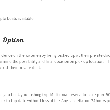
iple boats available.
e Option
sidence on the water enjoy being picked up at their private do
ermine the possibility and final decision on pick up location. 
p at their private dock.
 you book your fishing trip. Multi boat reservations require 5
 to trip date without loss of fee. Any cancellation 24 hours prio