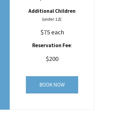
Additional Children
:
(under 12)
$75 each
Reservation Fee
:
$200
BOOK NOW