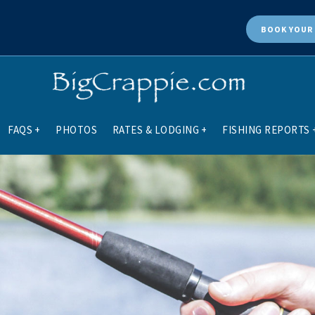
BOOK
YOUR 
FAQS
+
PHOTOS
RATES & LODGING
+
FISHING REPORTS