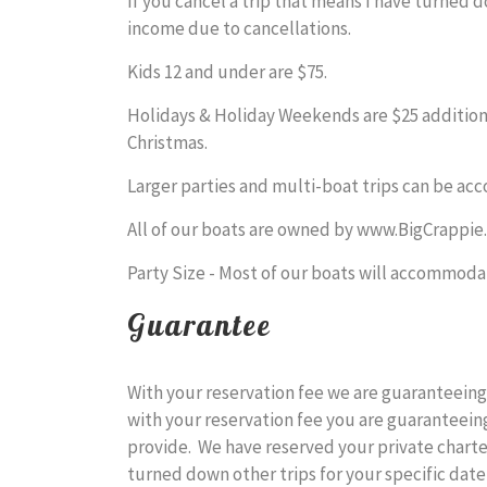
If you cancel a trip that means I have turned 
income due to cancellations.
Kids 12 and under are $75.
Holidays & Holiday Weekends are $25 additiona
Christmas.
Larger parties and multi-boat trips can be acc
All of our boats are owned by www.BigCrappie.
Party Size - Most of our boats will accommodat
Guarantee
With your reservation fee we are guaranteeing 
with your reservation fee you are guaranteeing
provide. We have reserved your private chart
turned down other trips for your specific date