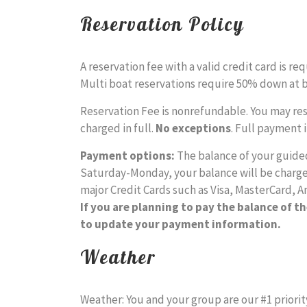
Reservation Policy
A reservation fee with a valid credit card is r
Multi boat reservations require 50% down at 
Reservation Fee is nonrefundable. You may resch
charged in full.
No exceptions
. Full payment 
Payment options:
The balance of your guided 
Saturday-Monday, your balance will be charged
major Credit Cards such as Visa, MasterCard, A
If you are planning to pay the balance of th
to update your payment information.
Weather
Weather: You and your group are our #1 priorit