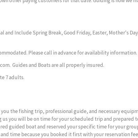
down other paying customers for that date. Guiding is how we ma
l and Include Spring Break, Good Friday, Easter, Mother's Day,
ommodated. Please call in advance for availability information.
com. Guides and Boats are all properly insured.
e 7 adults.
you the fishing trip, professional guide, and necessary equipme
 us you will be on time for your scheduled trip and prepared t
ered guided boat and reserved your specific time for your gro
 and time because you booked it first with your reservation fee