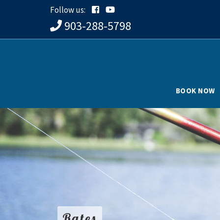
Follow us:
903-288-5798
BOOK NOW
Rates