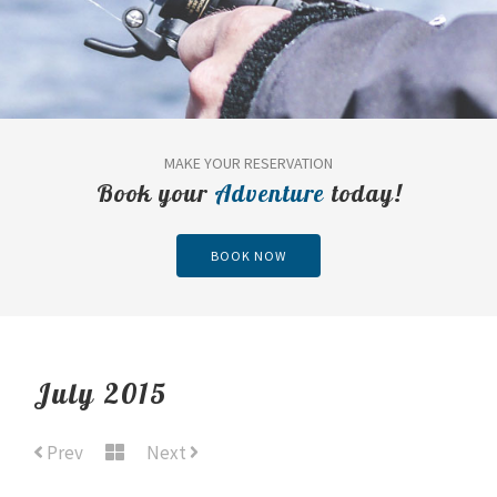
MAKE YOUR RESERVATION
Book your
Adventure
today!
BOOK NOW
July 2015
Prev
Next