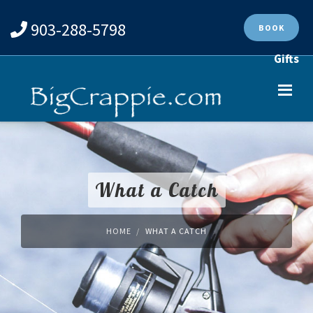
903-288-5798
BOOK
Gifts
What a Catch
HOME
WHAT A CATCH