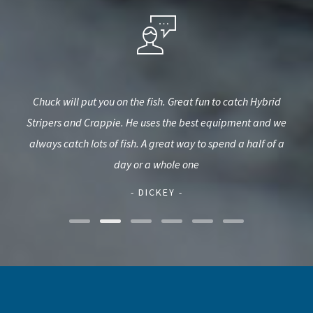
ime
Chuck will put you on the fish. Great fun to catch Hybrid
We h
3 yr
Stripers and Crappie. He uses the best equipment and we
fro
thday
always catch lots of fish. A great way to spend a half of a
wat
day or a whole one
- DICKEY -