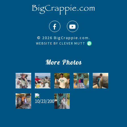
© 2026 BigCrappie.com.
WEBSITE BY
CLEVER MUTT
More Photos